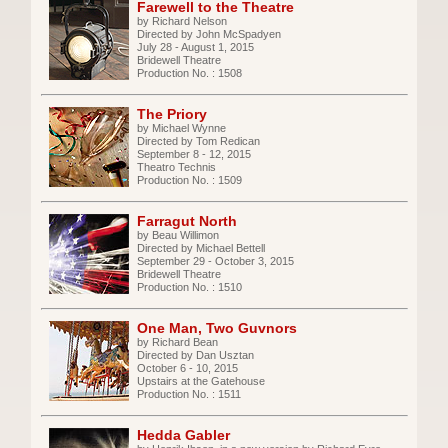
Farewell to the Theatre
by Richard Nelson
Directed by John McSpadyen
July 28 - August 1, 2015
Bridewell Theatre
Production No. : 1508
The Priory
by Michael Wynne
Directed by Tom Redican
September 8 - 12, 2015
Theatro Technis
Production No. : 1509
Farragut North
by Beau Willimon
Directed by Michael Bettell
September 29 - October 3, 2015
Bridewell Theatre
Production No. : 1510
One Man, Two Guvnors
by Richard Bean
Directed by Dan Usztan
October 6 - 10, 2015
Upstairs at the Gatehouse
Production No. : 1511
Hedda Gabler