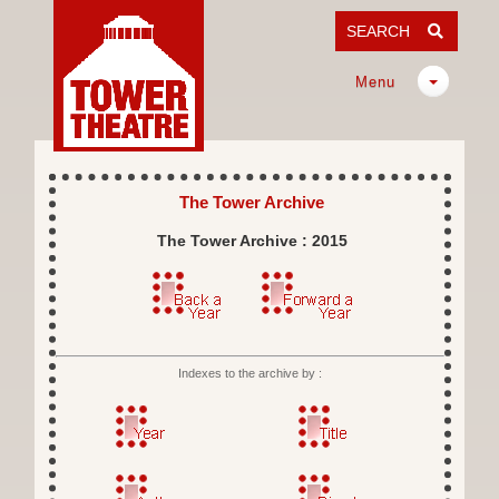
SEARCH
Menu
The Tower Archive
The Tower Archive : 2015
Indexes to the archive by :