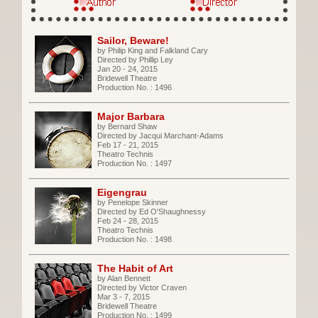
Sailor, Beware!
by Philip King and Falkland Cary
Directed by Phillip Ley
Jan 20 - 24, 2015
Bridewell Theatre
Production No. : 1496
Major Barbara
by Bernard Shaw
Directed by Jacqui Marchant-Adams
Feb 17 - 21, 2015
Theatro Technis
Production No. : 1497
Eigengrau
by Penelope Skinner
Directed by Ed O'Shaughnessy
Feb 24 - 28, 2015
Theatro Technis
Production No. : 1498
The Habit of Art
by Alan Bennett
Directed by Victor Craven
Mar 3 - 7, 2015
Bridewell Theatre
Production No. : 1499