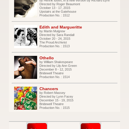
by Henrik Ibsen, in a new version by Richard Eyre
Directed by Roger Beaumont
October 13 - 17, 2015
Upstairs at the Gatehouse
Production No. : 1512
Edith and Margueritte
by Martin Mulgrew
Directed by Sara Randall
October 20 - 24, 2015
The Proud Archivist
Production No. : 1513
Othello
by William Shakespeare
Directed by Lily Ann Green
December 8 - 12, 2015
Bridewell Theatre
Production No. : 1514
Chancers
by Robert Massey
Directed by Lynn Facey
December 15 - 19, 2015
Bridewell Theatre
Production No. : 1515