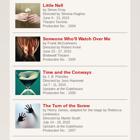
Little Nell
by Simon Gray
Directed by Simona Hughes
June 9 - 13, 2015
Theatro Technis
Production No. : 1504
Someone Who'll Watch Over Me
by Frank McGuinness
Directed by Robert Irvine
June 23 - 27, 2015
Bridewell Theatre
Production No. : 1505
Time and the Conways
by J. B. Priestley
Directed by Jess Hammett
Jul 7 - 11, 2015
Upstairs at the Gatehouse
Production No. : 1506
The Turn of the Screw
by Henry James, adapted for the stage by Rebecca
Lenkiewicz
Directed by Martin South
July 14 - 18, 2015
Upstairs at the Gatehouse
Production No. : 1507