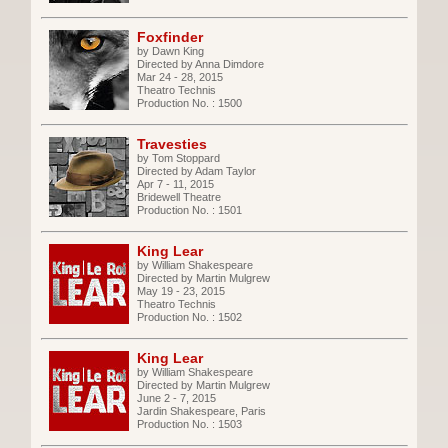
Foxfinder
by Dawn King
Directed by Anna Dimdore
Mar 24 - 28, 2015
Theatro Technis
Production No. : 1500
Travesties
by Tom Stoppard
Directed by Adam Taylor
Apr 7 - 11, 2015
Bridewell Theatre
Production No. : 1501
King Lear
by William Shakespeare
Directed by Martin Mulgrew
May 19 - 23, 2015
Theatro Technis
Production No. : 1502
King Lear
by William Shakespeare
Directed by Martin Mulgrew
June 2 - 7, 2015
Jardin Shakespeare, Paris
Production No. : 1503